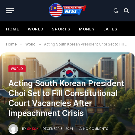
HOME
WORLD
SPORTS
MONEY
LATEST
Home
»
World
»
Acting South Korean President Choi Set to Fill Constitutional Court Vacancies After Impeachment Crisis
WORLD
Acting South Korean President
Choi Set to Fill Constitutional
Court Vacancies After
Impeachment Crisis
BY
SHKSK
DECEMBER 31, 2024
NO COMMENTS