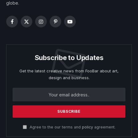
globe.
Facebook
X
Instagram
Pinterest
YouTube
(Twitter)
Subscribe to Updates
Get the latest creative news from FooBar about art,
design and business.
Agree to the our terms and
policy
agreement.