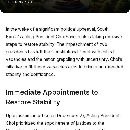
2 MINS READ
In the wake of a significant political upheaval, South
Korea’s acting President Choi Sang-mok is taking decisive
steps to restore stability. The impeachment of two
presidents has left the Constitutional Court with critical
vacancies and the nation grappling with uncertainty. Choi’s
initiative to fill these vacancies aims to bring much-needed
stability and confidence.
Immediate Appointments to
Restore Stability
Upon assuming office on December 27, Acting President
Choi prioritized the appointment of justices to the