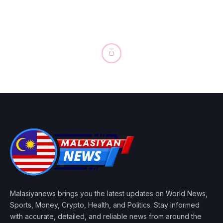
Malasiyanews brings you the latest updates on World News,
Sports, Money, Crypto, Health, and Politics. Stay informed
with accurate, detailed, and reliable news from around the