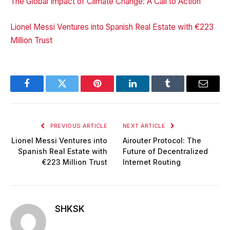
The Global Impact of Climate Change: A Call to Action
Lionel Messi Ventures into Spanish Real Estate with €223
Million Trust
Facebook
Twitter
Pinterest
LinkedIn
Tumblr
Email
PREVIOUS ARTICLE
NEXT ARTICLE
Lionel Messi Ventures into
Airouter Protocol: The
Spanish Real Estate with
Future of Decentralized
€223 Million Trust
Internet Routing
SHKSK