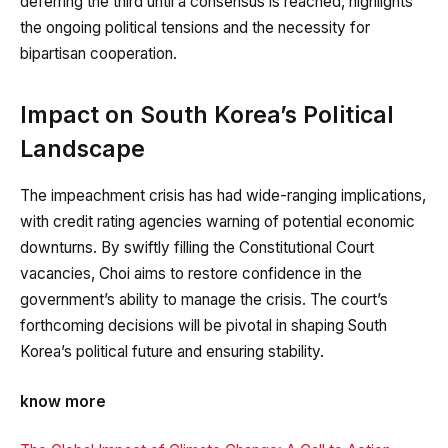
deferring the third until a consensus is reached, highlights
the ongoing political tensions and the necessity for
bipartisan cooperation.
Impact on South Korea’s Political
Landscape
The impeachment crisis has had wide-ranging implications,
with credit rating agencies warning of potential economic
downturns. By swiftly filling the Constitutional Court
vacancies, Choi aims to restore confidence in the
government’s ability to manage the crisis. The court’s
forthcoming decisions will be pivotal in shaping South
Korea’s political future and ensuring stability.
know more