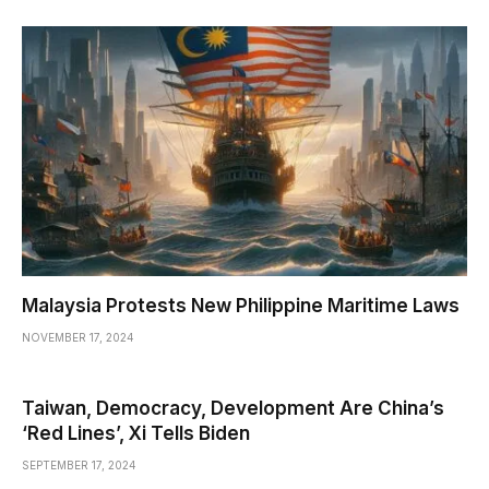
Malaysia Protests New Philippine Maritime Laws
NOVEMBER 17, 2024
Taiwan, Democracy, Development Are China’s
‘Red Lines’, Xi Tells Biden
SEPTEMBER 17, 2024