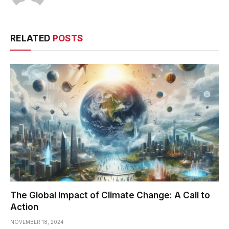
RELATED
POSTS
The Global Impact of Climate Change: A Call to
Action
NOVEMBER 18, 2024