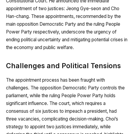
Constitutional Court. He announced the immediate
appointment of two justices: Jeong Gye-seon and Cho
Han-chang. These appointments, recommended by the
main opposition Democratic Party and the ruling People
Power Party respectively, underscore the urgency of
ending political uncertainty and mitigating potential crises in
the economy and public welfare.
Challenges and Political Tensions
The appointment process has been fraught with
challenges. The opposition Democratic Party controls the
parliament, while the ruling People Power Party holds
significant influence. The court, which requires a
consensus of six justices to impeach a president, had
three vacancies, complicating decision-making. Choi’s
strategy to appoint two justices immediately, while