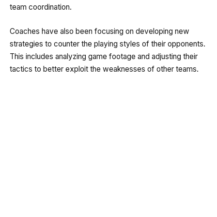
team coordination.
Coaches have also been focusing on developing new
strategies to counter the playing styles of their opponents.
This includes analyzing game footage and adjusting their
tactics to better exploit the weaknesses of other teams.
Key Players to Watch
Several players have stood out during the preparation
phase. Their performances in training sessions have
impressed both coaches and fans alike. These key players
will be crucial in leading the team during the upcoming
matches.
Among them are some of the most talented and
experienced footballers in Malaysia. Their skills,