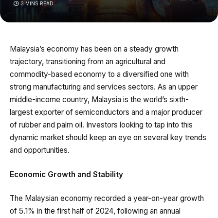
3 MINS READ
Malaysia’s economy has been on a steady growth
trajectory, transitioning from an agricultural and
commodity-based economy to a diversified one with
strong manufacturing and services sectors. As an upper
middle-income country, Malaysia is the world’s sixth-
largest exporter of semiconductors and a major producer
of rubber and palm oil. Investors looking to tap into this
dynamic market should keep an eye on several key trends
and opportunities.
Economic Growth and Stability
The Malaysian economy recorded a year-on-year growth
of 5.1% in the first half of 2024, following an annual