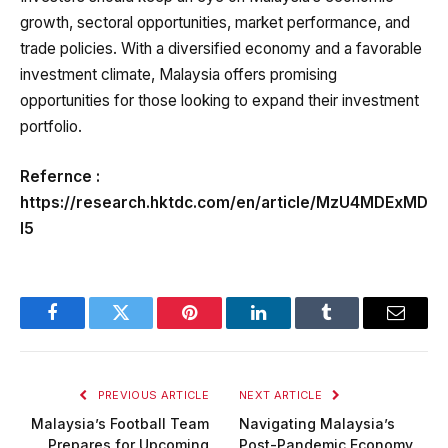
growth, sectoral opportunities, market performance, and
trade policies. With a diversified economy and a favorable
investment climate, Malaysia offers promising
opportunities for those looking to expand their investment
portfolio.
Refernce :
https://research.hktdc.com/en/article/MzU4MDExMD
I5
Facebook
Twitter
Pinterest
LinkedIn
Tumblr
Email
PREVIOUS ARTICLE
NEXT ARTICLE
Malaysia’s Football Team
Navigating Malaysia’s
Prepares for Upcoming
Post-Pandemic Economy