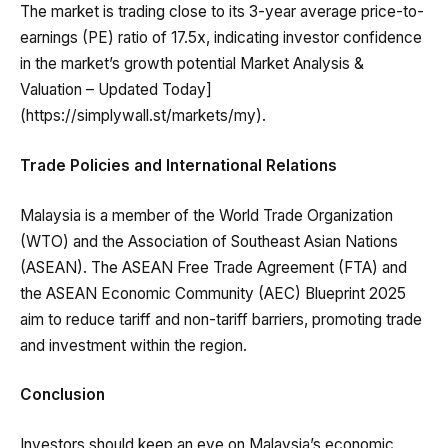
The market is trading close to its 3-year average price-to-
earnings (PE) ratio of 17.5x, indicating investor confidence
in the market’s growth potential Market Analysis &
Valuation – Updated Today]
(https://simplywall.st/markets/my).
Trade Policies and International Relations
Malaysia is a member of the World Trade Organization
(WTO) and the Association of Southeast Asian Nations
(ASEAN). The ASEAN Free Trade Agreement (FTA) and
the ASEAN Economic Community (AEC) Blueprint 2025
aim to reduce tariff and non-tariff barriers, promoting trade
and investment within the region.
Conclusion
Investors should keep an eye on Malaysia’s economic