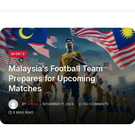
SPORTS
Malaysia’s Football Team
Prepares for Upcoming
Matches
BY
SHKSK
NOVEMBER 17, 2024
NO COMMENTS
6 MINS READ