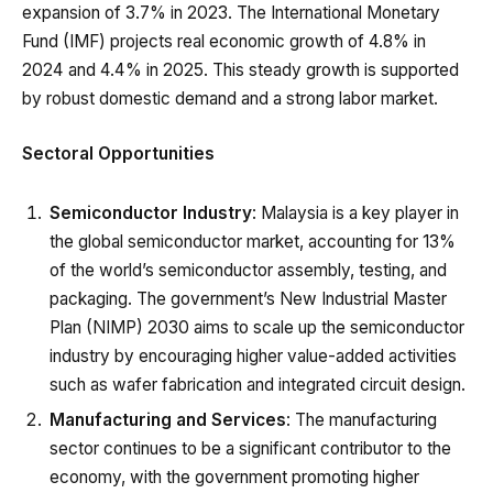
expansion of 3.7% in 2023. The International Monetary
Fund (IMF) projects real economic growth of 4.8% in
2024 and 4.4% in 2025. This steady growth is supported
by robust domestic demand and a strong labor market.
Sectoral Opportunities
Semiconductor Industry
: Malaysia is a key player in
the global semiconductor market, accounting for 13%
of the world’s semiconductor assembly, testing, and
packaging. The government’s New Industrial Master
Plan (NIMP) 2030 aims to scale up the semiconductor
industry by encouraging higher value-added activities
such as wafer fabrication and integrated circuit design.
Manufacturing and Services
: The manufacturing
sector continues to be a significant contributor to the
economy, with the government promoting higher