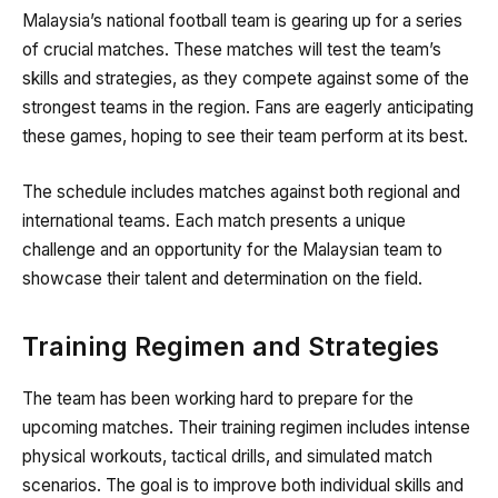
Malaysia’s national football team is gearing up for a series
of crucial matches. These matches will test the team’s
skills and strategies, as they compete against some of the
strongest teams in the region. Fans are eagerly anticipating
these games, hoping to see their team perform at its best.
The schedule includes matches against both regional and
international teams. Each match presents a unique
challenge and an opportunity for the Malaysian team to
showcase their talent and determination on the field.
Training Regimen and Strategies
The team has been working hard to prepare for the
upcoming matches. Their training regimen includes intense
physical workouts, tactical drills, and simulated match
scenarios. The goal is to improve both individual skills and