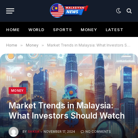
HOME
WORLD
SPORTS
MONEY
LATEST
Home
»
Money
»
Market Trends in Malaysia: What Investors Should Watch
MONEY
Market Trends in Malaysia:
What Investors Should Watch
BY
SHKSK
NOVEMBER 17, 2024
NO COMMENTS