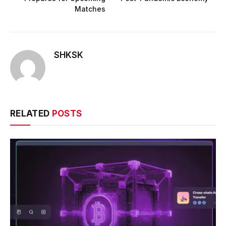
Matches
SHKSK
RELATED
POSTS