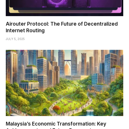
Airouter Protocol: The Future of Decentralized
Internet Routing
JULY 5, 2025
Malaysia’s Economic Transformation: Key