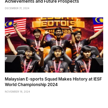
Achievements and Future Prospects
DECEMBER 31, 2024
Malaysian E-sports Squad Makes History at IESF
World Championship 2024
NOVEMBER 18, 2024