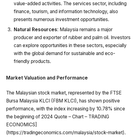
value-added activities. The services sector, including
finance, tourism, and information technology, also
presents numerous investment opportunities.
Natural Resources
: Malaysia remains a major
producer and exporter of rubber and palm oil. Investors
can explore opportunities in these sectors, especially
with the global demand for sustainable and eco-
friendly products.
Market Valuation and Performance
The Malaysian stock market, represented by the FTSE
Bursa Malaysia KLCI (FBM KLCI), has shown positive
performance, with the index increasing by 10.78% since
the beginning of 2024 Quote – Chart – TRADING
ECONOMICS]
(https://tradingeconomics.com/malaysia/stock-market).