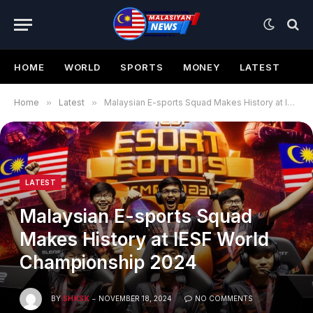
HOME
WORLD
SPORTS
MONEY
LATEST
Home
»
Latest
»
Malaysian E-sports Squad Makes History at IESF World Championship 2024
LATEST
Malaysian E-sports Squad
Makes History at IESF World
Championship 2024
BY
SHKSK
NOVEMBER 18, 2024
NO COMMENTS