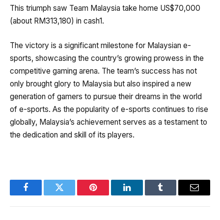
This triumph saw Team Malaysia take home US$70,000
(about RM313,180) in cash1.
The victory is a significant milestone for Malaysian e-
sports, showcasing the country’s growing prowess in the
competitive gaming arena. The team’s success has not
only brought glory to Malaysia but also inspired a new
generation of gamers to pursue their dreams in the world
of e-sports. As the popularity of e-sports continues to rise
globally, Malaysia’s achievement serves as a testament to
the dedication and skill of its players.
Facebook
Twitter
Pinterest
LinkedIn
Tumblr
Email