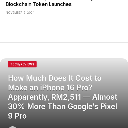
Blockchain Token Launches
NOVEMBER 9, 2024
TECH/REVIEWS
How Much Does It Cost to
Make an iPhone 16 Pro?
Apparently, RM2,511 — Almost
30% More Than Google’s Pixel
9 Pro