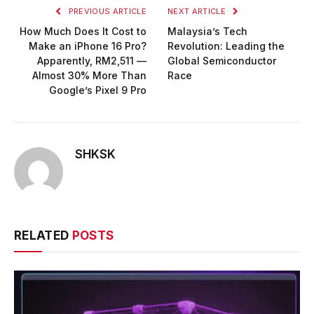
PREVIOUS ARTICLE
NEXT ARTICLE
How Much Does It Cost to
Malaysia’s Tech
Make an iPhone 16 Pro?
Revolution: Leading the
Apparently, RM2,511 —
Global Semiconductor
Almost 30% More Than
Race
Google’s Pixel 9 Pro
SHKSK
RELATED
POSTS