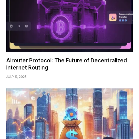
Airouter Protocol: The Future of Decentralized
Internet Routing
JULY 5, 2025