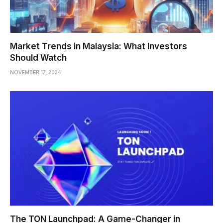
Market Trends in Malaysia: What Investors
Should Watch
NOVEMBER 17, 2024
The TON Launchpad: A Game-Changer in