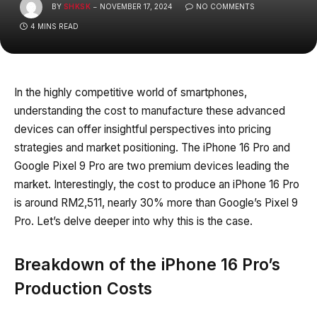
BY
SHKSK
NOVEMBER 17, 2024
NO COMMENTS
4 MINS READ
In the highly competitive world of smartphones,
understanding the cost to manufacture these advanced
devices can offer insightful perspectives into pricing
strategies and market positioning. The iPhone 16 Pro and
Google Pixel 9 Pro are two premium devices leading the
market. Interestingly, the cost to produce an iPhone 16 Pro
is around RM2,511, nearly 30% more than Google’s Pixel 9
Pro. Let’s delve deeper into why this is the case.
Breakdown of the iPhone 16 Pro’s
Production Costs