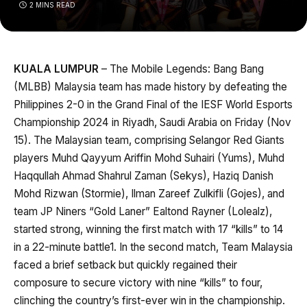
2 MINS READ
KUALA LUMPUR
– The Mobile Legends: Bang Bang
(MLBB) Malaysia team has made history by defeating the
Philippines 2-0 in the Grand Final of the IESF World Esports
Championship 2024 in Riyadh, Saudi Arabia on Friday (Nov
15). The Malaysian team, comprising Selangor Red Giants
players Muhd Qayyum Ariffin Mohd Suhairi (Yums), Muhd
Haqqullah Ahmad Shahrul Zaman (Sekys), Haziq Danish
Mohd Rizwan (Stormie), Ilman Zareef Zulkifli (Gojes), and
team JP Niners “Gold Laner” Ealtond Rayner (Lolealz),
started strong, winning the first match with 17 “kills” to 14
in a 22-minute battle1. In the second match, Team Malaysia
faced a brief setback but quickly regained their
composure to secure victory with nine “kills” to four,
clinching the country’s first-ever win in the championship.