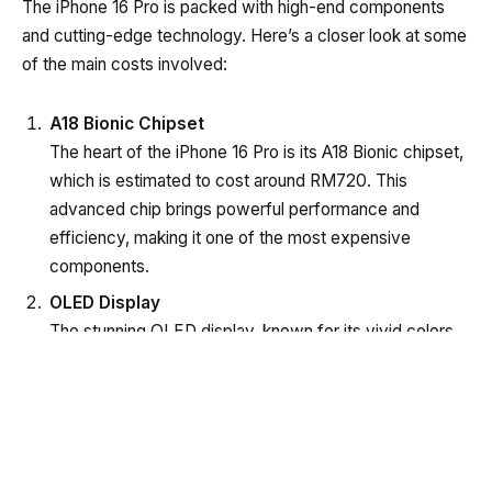
The iPhone 16 Pro is packed with high-end components
and cutting-edge technology. Here’s a closer look at some
of the main costs involved:
A18 Bionic Chipset
The heart of the iPhone 16 Pro is its A18 Bionic chipset,
which is estimated to cost around RM720. This
advanced chip brings powerful performance and
efficiency, making it one of the most expensive
components.
OLED Display
The stunning OLED display, known for its vivid colors
and deep blacks, adds approximately RM560 to the
production cost. This component enhances the user
experience significantly.
Breakdown of the Google Pixel 9