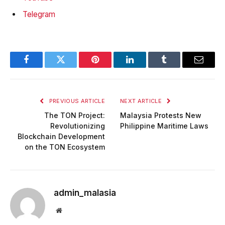
Telegram
Facebook
Twitter
Pinterest
LinkedIn
Tumblr
Email
PREVIOUS ARTICLE
NEXT ARTICLE
The TON Project:
Malaysia Protests New
Revolutionizing
Philippine Maritime Laws
Blockchain Development
on the TON Ecosystem
admin_malasia
Website