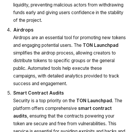
liquidity, preventing malicious actors from withdrawing
funds early and giving users confidence in the stability
of the project.
Airdrops
Airdrops are an essential tool for promoting new tokens
and engaging potential users. The
TON Launchpad
simplifies the airdrop process, allowing creators to
distribute tokens to specific groups or the general
public. Automated tools help execute these
campaigns, with detailed analytics provided to track
success and engagement.
Smart Contract Audits
Security is a top priority on the
TON Launchpad
. The
platform offers comprehensive
smart contract
audits
, ensuring that the contracts powering your
token are secure and free from vulnerabilities. This
service is essential for avoiding exploits and hacks and