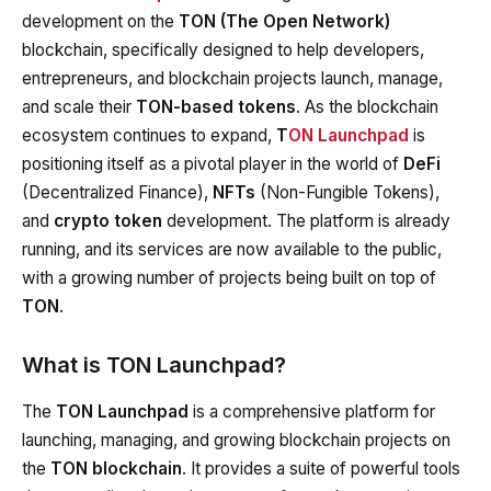
development on the
TON (The Open Network)
blockchain, specifically designed to help developers,
entrepreneurs, and blockchain projects launch, manage,
and scale their
TON-based tokens
. As the blockchain
ecosystem continues to expand,
T
ON Launchpad
is
positioning itself as a pivotal player in the world of
DeFi
(Decentralized Finance),
NFTs
(Non-Fungible Tokens),
and
crypto token
development. The platform is already
running, and its services are now available to the public,
with a growing number of projects being built on top of
TON
.
What is TON Launchpad?
The
TON Launchpad
is a comprehensive platform for
launching, managing, and growing blockchain projects on
the
TON blockchain
. It provides a suite of powerful tools