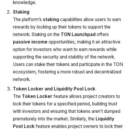
knowledge.
Staking
The platform’s
staking
capabilities allow users to earn
rewards by locking up their tokens to support the
network. Staking on the
TON Launchpad
offers
passive income
opportunities, making it an attractive
option for investors who want to earn rewards while
supporting the security and stability of the network.
Users can stake their tokens and participate in the TON
ecosystem, fostering a more robust and decentralized
network.
Token Locker and Liquidity Pool Lock
The
Token Locker
feature allows project creators to
lock their tokens for a specified period, building trust
with investors and ensuring that tokens aren’t dumped
prematurely into the market. Similarly, the
Liquidity
Pool Lock
feature enables project owners to lock their