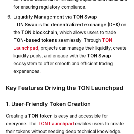
for ensuring regulatory compliance.
Liquidity Management via TON Swap
TON Swap
is the
decentralized exchange (DEX)
on
the
TON blockchain
, which allows users to trade
TON-based tokens
seamlessly. Through
TON
Launchpad
, projects can manage their liquidity, create
liquidity pools, and engage with the
TON Swap
ecosystem to offer smooth and efficient trading
experiences.
Key Features Driving the TON Launchpad
1. User-Friendly Token Creation
Creating a
TON token
is easy and accessible for
everyone. The
TON Launchpad
enables users to create
their tokens without needing deep technical knowledge.