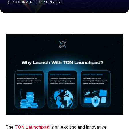
NO COMMENTS
7 MINS READ
The
TON Launchpad
is an exciting and innovative