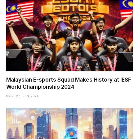
Malaysian E-sports Squad Makes History at IESF
World Championship 2024
NOVEMBER 18, 2024