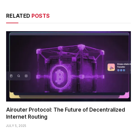
RELATED
POSTS
Airouter Protocol: The Future of Decentralized
Internet Routing
JULY 5, 2025