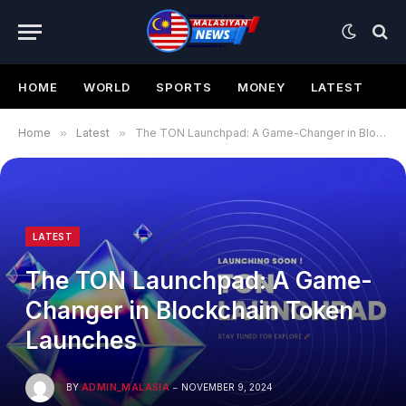
HOME
WORLD
SPORTS
MONEY
LATEST
Home
»
Latest
»
The TON Launchpad: A Game-Changer in Blockchain Token Launches
LATEST
The TON Launchpad: A Game-
Changer in Blockchain Token
Launches
BY
ADMIN_MALASIA
NOVEMBER 9, 2024