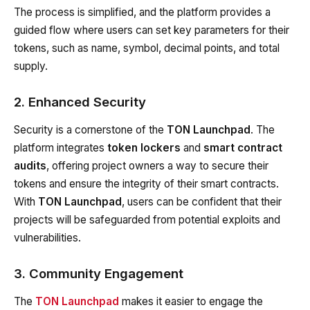
The process is simplified, and the platform provides a
guided flow where users can set key parameters for their
tokens, such as name, symbol, decimal points, and total
supply.
2. Enhanced Security
Security is a cornerstone of the
TON Launchpad
. The
platform integrates
token lockers
and
smart contract
audits
, offering project owners a way to secure their
tokens and ensure the integrity of their smart contracts.
With
TON Launchpad
, users can be confident that their
projects will be safeguarded from potential exploits and
vulnerabilities.
3. Community Engagement
The
TON Launchpad
makes it easier to engage the