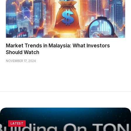
Market Trends in Malaysia: What Investors
Should Watch
NOVEMBER 17, 2024
LATEST