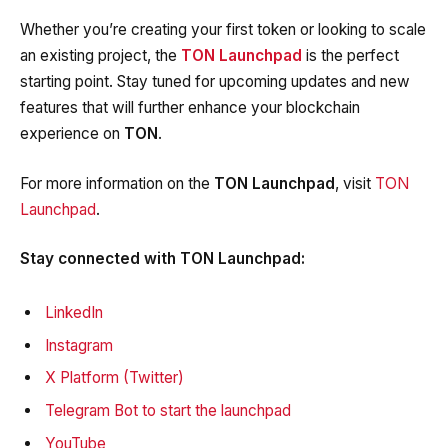
Whether you’re creating your first token or looking to scale
an existing project, the
TON Launchpad
is the perfect
starting point. Stay tuned for upcoming updates and new
features that will further enhance your blockchain
experience on
TON
.
For more information on the
TON Launchpad
, visit
TON
Launchpad
.
Stay connected with TON Launchpad:
LinkedIn
Instagram
X Platform (Twitter)
Telegram Bot to start the launchpad
YouTube