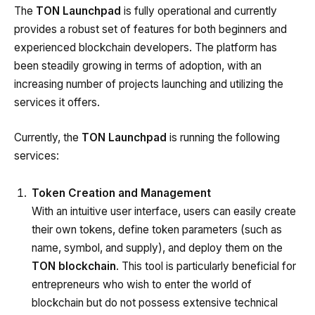
The
TON Launchpad
is fully operational and currently
provides a robust set of features for both beginners and
experienced blockchain developers. The platform has
been steadily growing in terms of adoption, with an
increasing number of projects launching and utilizing the
services it offers.
Currently, the
TON Launchpad
is running the following
services:
Token Creation and Management
With an intuitive user interface, users can easily create
their own tokens, define token parameters (such as
name, symbol, and supply), and deploy them on the
TON blockchain
. This tool is particularly beneficial for
entrepreneurs who wish to enter the world of
blockchain but do not possess extensive technical