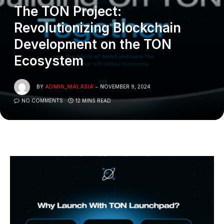
The TON Project:
Revolutionizing Blockchain
Development on the TON
Ecosystem
BY
ADMIN_MALASIA
NOVEMBER 9, 2024
NO COMMENTS
12 MINS READ