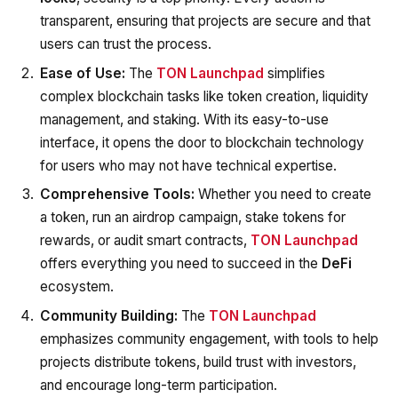
transparent, ensuring that projects are secure and that
users can trust the process.
Ease of Use:
The
TON Launchpad
simplifies
complex blockchain tasks like token creation, liquidity
management, and staking. With its easy-to-use
interface, it opens the door to blockchain technology
for users who may not have technical expertise.
Comprehensive Tools:
Whether you need to create
a token, run an airdrop campaign, stake tokens for
rewards, or audit smart contracts,
TON Launchpad
offers everything you need to succeed in the
DeFi
ecosystem.
Community Building:
The
TON Launchpad
emphasizes community engagement, with tools to help
projects distribute tokens, build trust with investors,
and encourage long-term participation.