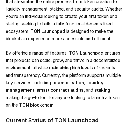
that streamline the entire process from token creation to
liquidity management, staking, and security audits. Whether
you’re an individual looking to create your first token or a
startup seeking to build a fully functional decentralized
ecosystem,
TON Launchpad
is designed to make the
blockchain experience more accessible and efficient.
By offering a range of features,
TON Launchpad
ensures
that projects can scale, grow, and thrive in a decentralized
environment, all while maintaining high levels of security
and transparency. Currently, the platform supports multiple
key services, including
token creation
,
liquidity
management
,
smart contract audits
, and
staking
,
making it a go-to tool for anyone looking to launch a token
on the
TON blockchain
.
Current Status of TON Launchpad