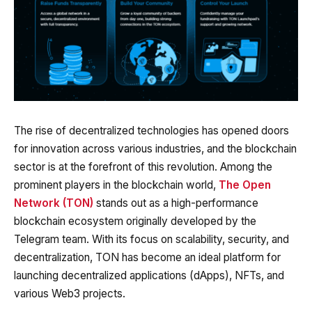
The rise of decentralized technologies has opened doors
for innovation across various industries, and the blockchain
sector is at the forefront of this revolution. Among the
prominent players in the blockchain world,
The Open
Network (TON)
stands out as a high-performance
blockchain ecosystem originally developed by the
Telegram team. With its focus on scalability, security, and
decentralization, TON has become an ideal platform for
launching decentralized applications (dApps), NFTs, and
various Web3 projects.