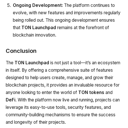
Ongoing Development:
The platform continues to
evolve, with new features and improvements regularly
being rolled out. This ongoing development ensures
that
TON Launchpad
remains at the forefront of
blockchain innovation.
Conclusion
The
TON Launchpad
is not just a tool—it’s an ecosystem
in itself. By offering a comprehensive suite of features
designed to help users create, manage, and grow their
blockchain projects, it provides an invaluable resource for
anyone looking to enter the world of
TON tokens
and
DeFi
. With the platform now live and running, projects can
leverage its easy-to-use tools, security features, and
community-building mechanisms to ensure the success
and longevity of their projects.