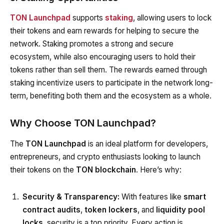
TON Launchpad
supports
staking
, allowing users to lock
their tokens and earn rewards for helping to secure the
network. Staking promotes a strong and secure
ecosystem, while also encouraging users to hold their
tokens rather than sell them. The rewards earned through
staking incentivize users to participate in the network long-
term, benefiting both them and the ecosystem as a whole.
Why Choose TON Launchpad?
The
TON Launchpad
is an ideal platform for developers,
entrepreneurs, and crypto enthusiasts looking to launch
their tokens on the
TON blockchain
. Here’s why:
Security & Transparency:
With features like
smart
contract audits
,
token lockers
, and
liquidity pool
locks
, security is a top priority. Every action is