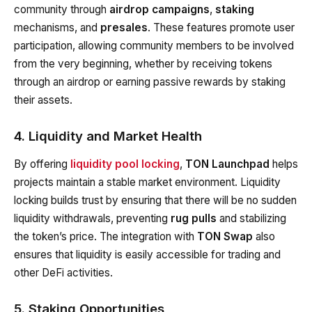
community through
airdrop campaigns
,
staking
mechanisms, and
presales
. These features promote user
participation, allowing community members to be involved
from the very beginning, whether by receiving tokens
through an airdrop or earning passive rewards by staking
their assets.
4. Liquidity and Market Health
By offering
liquidity pool locking
,
TON Launchpad
helps
projects maintain a stable market environment. Liquidity
locking builds trust by ensuring that there will be no sudden
liquidity withdrawals, preventing
rug pulls
and stabilizing
the token’s price. The integration with
TON Swap
also
ensures that liquidity is easily accessible for trading and
other DeFi activities.
5. Staking Opportunities